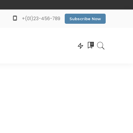
+(01)23-456-789
Subscribe Now
0