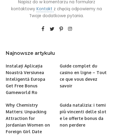
Napisz do w komentarzu na formularz
kontaktowy
Kontakt
z chęcią odpowiemy na
Twoje dodatkowe pytania.
Najnowsze artykułu
Instalați Aplicația
Guide complet du
Noastră Versiunea
casino en ligne – Tout
Inteligentă Europa
ce que vous devez
Get Free Bonus
savoir
Gameworld Ro
Why Chemistry
Guida natalizia: i temi
Matters: Unpacking
più vincenti delle slot
Attraction for
e le offerte bonus da
Jordanian Women on
non perdere
Foreign Girl Date