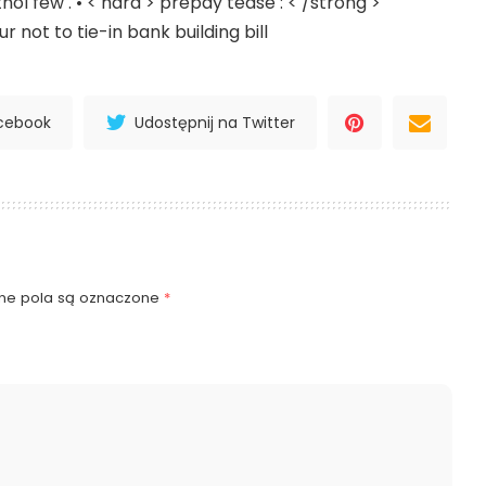
hol few . • < hard > prepay tease : < /strong >
 not to tie-in bank building bill
acebook
Udostępnij na Twitter
e pola są oznaczone
*