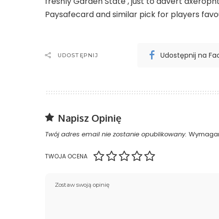
freshly Garden State , just to advert axeropht
Paysafecard and similar pick for players favour
Udostępnij na F
UDOSTĘPNIJ
Napisz Opinię
Twój adres email nie zostanie opublikowany.
Wymagan
TWOJA OCENA