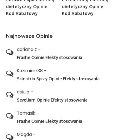
dietetyczny Opinie
dietetyczny Opinie
Kod Rabatowy
Kod Rabatowy
Najnowsze Opinie
adriana z
-
Frashe Opinie Efekty stosowania
Kazimierz38
-
Skinatrin Spray Opinie Efekty stosowania
asiula
-
Sevolium Opinie Efekty stosowania
Tomasik
-
Frashe Opinie Efekty stosowania
Magda
-