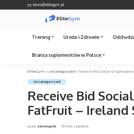
biuro@elitegym.pl
Trening
Uroda i Zdrowie
Odchudz
Branża suplementów w Polsce
EliteGym
>
Uncategorized
>
Receive Bid Social Organisatio
Suplementy na trening
Odżywki do rzęs
Sprawdź Ile kalorii
Catering Bydgoszcz
Trener personalny
Uncategorized
Mazowieckie
Problemy skórne
Suplementy na
Catering Radom
Receive Bid Socia
odchudzanie
Trener personalny Śląskie
Męskie sprawy
Catering Sopot
Ranking Tabletek
Trener personalny
FatFruit – Ireland
Catering Toruń
odchudzających
Pomorskie
Suplementy na potencję
Catering Warszawa
Trener personalny
Wielkopolska
Wszystkie miasta
seoengine
10 min czytania
Autor
Posted
by
Trener personalny