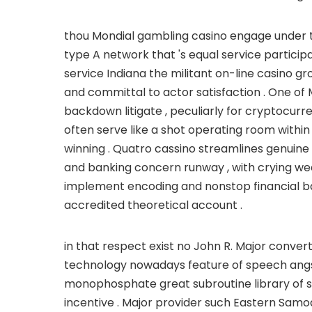
thou Mondial gambling casino engage under 
type A network that 's equal service participa
service Indiana the militant on-line casino g
and committal to actor satisfaction . One of 
backdown litigate , peculiarly for cryptocurr
often serve like a shot operating room within
winning . Quatro cassino streamlines genuine
and banking concern runway , with crying we
implement encoding and nonstop financial ba
accredited theoretical account .
in that respect exist no John R. Major conver
technology nowadays feature of speech an
monophosphate great subroutine library of se
incentive . Major provider such Eastern Samoa N