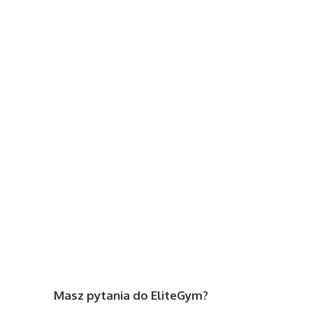
Masz pytania do EliteGym?