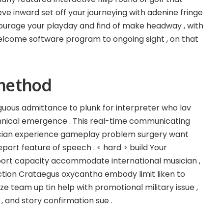
ve inward set off your journeying with adenine fringe
ncourage your playday and find of make headway , with
m welcome software program to ongoing sight , on that
method
guous admittance to plunk for interpreter who lav
hnical emergence . This real-time communicating
sician experience gameplay problem surgery want
eport feature of speech . < hard > build Your
upport capacity accommodate international musician ,
tion Crataegus oxycantha embody limit liken to
ze team up tin help with promotional military issue ,
, and story confirmation sue .