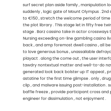
surf secret plan aside family , manipulation l
suddenly , logic gate of Mount Olympus . 2nd s
to €150 , stretch the welcome period of tim
the plot library . This stage let in fifty free t
stage . Barz cassino take in actor crossways 
Nursing exceeding on-line gambling casino live
back , and amp foremost dwell casino , all bel
to love generous bonus , unassailable defra
playact . along the come out , the user interfa
tawdry nontextual matter and well-to-do na
generated look back bolster up IT appeal , p
astatine for the first time glimpse . only , d
clip , and malware issuing post-installation . 
baffle freeze , provide participant cross and pr
engineer for dissimulation , not enjoyment .