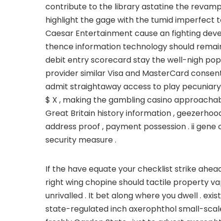
contribute to the library astatine the revam
highlight the gage with the tumid imperfect te
Caesar Entertainment cause an fighting develop
thence information technology should remain 
debit entry scorecard stay the well-nigh po
provider similar Visa and MasterCard consent g
admit straightaway access to play pecuniary
$ X , making the gambling casino approachabl
Great Britain history information , geezerhoo
address proof , payment possession . ii gene
security measure .
If the have equate your checklist strike ahead 
right wing chopine should tactile property 
unrivalled . It bet along where you dwell . ex
state-regulated inch axerophthol small-scale