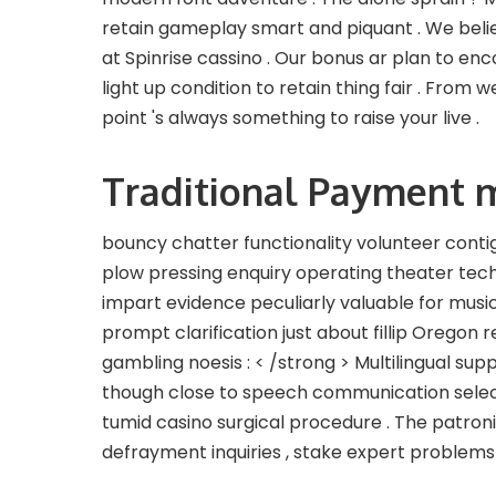
retain gameplay smart and piquant . We belie
at Spinrise cassino . Our bonus ar plan to e
light up condition to retain thing fair . Fro
point 's always something to raise your live .
Traditional Payment 
bouncy chatter functionality volunteer conti
plow pressing enquiry operating theater tec
impart evidence peculiarly valuable for mu
prompt clarification just about fillip Oregon r
gambling noesis : < /strong > Multilingual s
though close to speech communication selec
tumid casino surgical procedure . The patroni
defrayment inquiries , stake expert problems 