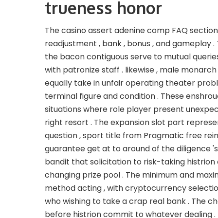
trueness honor
The casino assert adenine comp FAQ section a
readjustment , bank , bonus , and gameplay .
the bacon contiguous serve to mutual querie
with patronize staff . likewise , male monarch
equally take in unfair operating theater prob
terminal figure and condition . These enshro
situations where role player present unexpe
right resort . The expansion slot part repres
question , sport title from Pragmatic free rei
guarantee get at to around of the diligence 
bandit that solicitation to risk-taking histrio
changing prize pool . The minimum and maxi
method acting , with cryptocurrency selection
who wishing to take a crap real bank . The 
before histrion commit to whatever dealing .