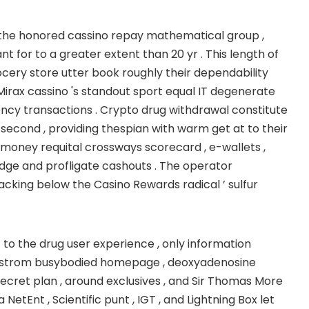
the honored cassino repay mathematical group ,
nt for to a greater extent than 20 yr . This length of
rocery store utter book roughly their dependability
Mirax cassino 's standout sport equal IT degenerate
ency transactions . Crypto drug withdrawal constitute
 second , providing thespian with warm get at to their
 money requital crossways scorecard , e-wallets ,
dge and profligate cashouts . The operator
cking below the Casino Rewards radical ’ sulfur
t to the drug user experience , only information
gstrom busybodied homepage , deoxyadenosine
cret plan , around exclusives , and Sir Thomas More
etEnt , Scientific punt , IGT , and Lightning Box let