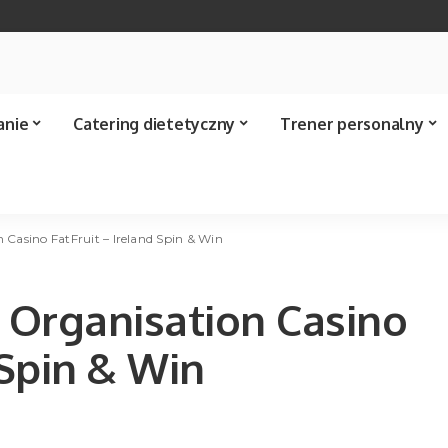
anie
Catering dietetyczny
Trener personalny
n Casino FatFruit – Ireland Spin & Win
l Organisation Casino
 Spin & Win