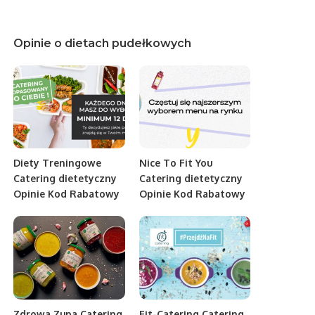
Opinie o dietach pudełkowych
Diety Treningowe
Nice To Fit You
Catering dietetyczny
Catering dietetyczny
Opinie Kod Rabatowy
Opinie Kod Rabatowy
Zdrowa Zupa Catering
Fit-Catering Catering